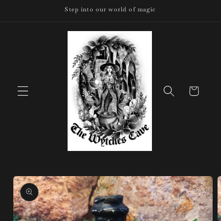
Skip to
Step into our world of magic
content
Cart
Skip to
product
information