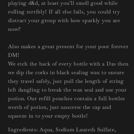
playing d&d, at least you’ll smell good while
rolling terribly! If all else fails, you could try
distract your group with how sparkly you are
now?
Also makes a great present for your poor forever
DM!
We etch the back of every bottle with a D20 then
we dip the corks in black sealing wax to ensure
they travel safely, just pull the length of string
left dangling to break the wax seal and use your
potion. Our refill pouches contain a full bottles
worth of potion, just unscrew the cap and
squeeze in to your empty bottle!
Ingredients: Aqua, Sodium Laureth Sulfate,