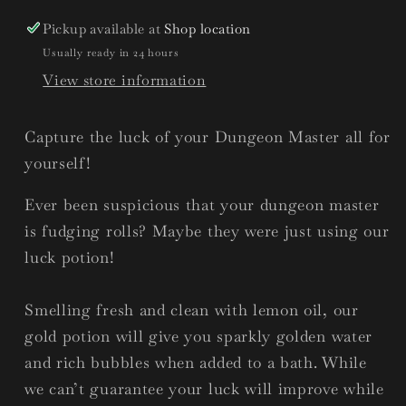
Pickup available at
Shop location
Usually ready in 24 hours
View store information
Capture the luck of your Dungeon Master all for
yourself!
Ever been suspicious that your dungeon master
is fudging rolls? Maybe they were just using our
luck potion!
Smelling fresh and clean with lemon oil, our
gold potion will give you sparkly golden water
and rich bubbles when added to a bath. While
we can’t guarantee your luck will improve while