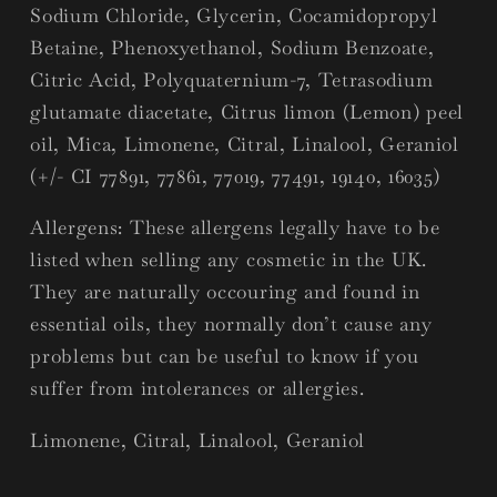
Sodium Chloride, Glycerin, Cocamidopropyl
Betaine, Phenoxyethanol, Sodium Benzoate,
Citric Acid, Polyquaternium-7, Tetrasodium
glutamate diacetate, Citrus limon (Lemon) peel
oil, Mica, Limonene, Citral, Linalool, Geraniol
(+/- CI 77891, 77861, 77019, 77491, 19140, 16035)
Allergens:
These allergens legally have to be
listed when selling any cosmetic in the UK.
They are naturally occouring and found in
essential oils, they normally don’t cause any
problems but can be useful to know if you
suffer from intolerances or allergies.
Limonene, Citral, Linalool, Geraniol