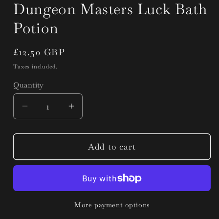
Dungeon Masters Luck Bath
Potion
Regular
£12.50 GBP
price
Taxes included.
Quantity
Quantity
Decrease
Increase
quantity
quantity
for
for
Dungeon
Dungeon
Add to cart
Masters
Masters
Luck
Luck
Bath
Bath
Potion
Potion
More payment options